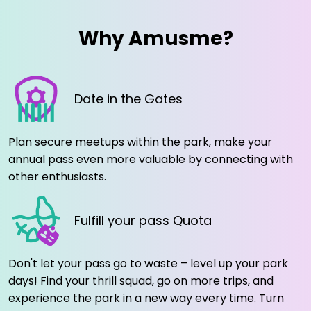
Why Amusme?
Date in the Gates
Plan secure meetups within the park, make your
annual pass even more valuable by connecting with
other enthusiasts.
Fulfill your pass Quota
Don't let your pass go to waste – level up your park
days! Find your thrill squad, go on more trips, and
experience the park in a new way every time. Turn