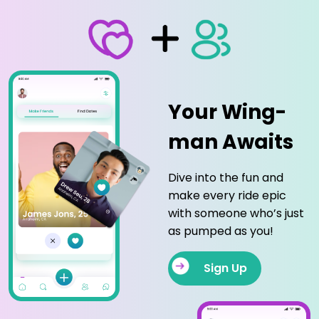
Your Wing-
man Awaits
Dive into the fun and
make every ride epic
with someone who’s just
as pumped as you!
Sign Up