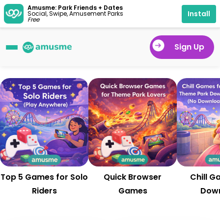
Amusme: Park Friends + Dates
Install
Social, Swipe, Amusement Parks
Free
Sign Up
Top 5 Games for Solo
Quick Browser
Chill G
Riders
Games
Dow