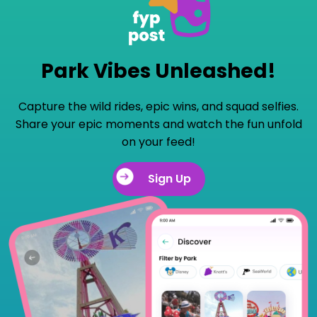
Park Vibes Unleashed!
Capture the wild rides, epic wins, and squad selfies.
Share your epic moments and watch the fun unfold
on your feed!
Sign Up