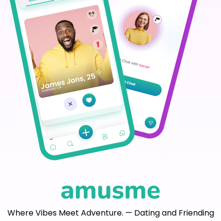
Where Vibes Meet Adventure. — Dating and Friending