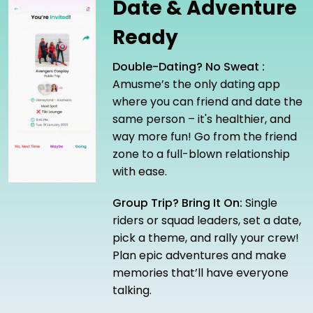
Date & Adventure
Ready
Double-Dating? No Sweat :
Amusme’s the only dating app
where you can friend and date the
same person – it's healthier, and
way more fun! Go from the friend
zone to a full-blown relationship
with ease.
Group Trip? Bring It On:
Single
riders or squad leaders, set a date,
pick a theme, and rally your crew!
Plan epic adventures and make
memories that’ll have everyone
talking.