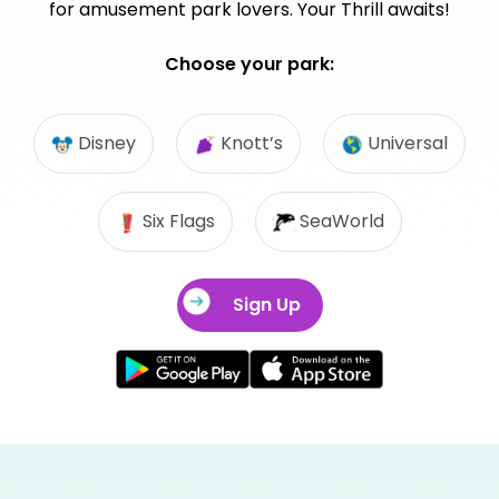
for amusement park lovers. Your Thrill awaits!
Choose your park:
Disney
Knott’s
Universal
Six Flags
SeaWorld
Sign Up