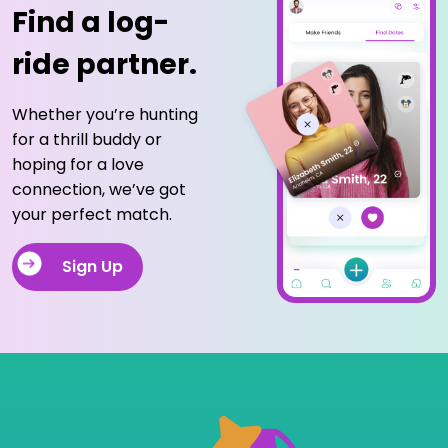
Find a log-
ride partner.
Whether you’re hunting
for a thrill buddy or
hoping for a love
connection, we’ve got
your perfect match.
Sign Up