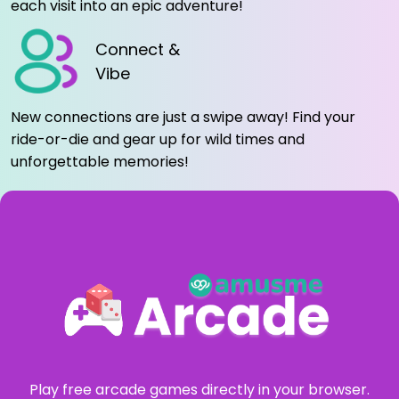
each visit into an epic adventure!
Connect &
Vibe
New connections are just a swipe away! Find your
ride-or-die and gear up for wild times and
unforgettable memories!
Play free arcade games directly in your browser.