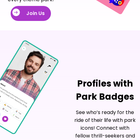
Join Us
Profiles with
Park Badges
See who’s ready for the
ride of their life with park
icons! Connect with
fellow thrill-seekers and