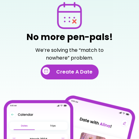
No more pen-pals!
We’re solving the “match to
nowhere” problem.
Create A Date