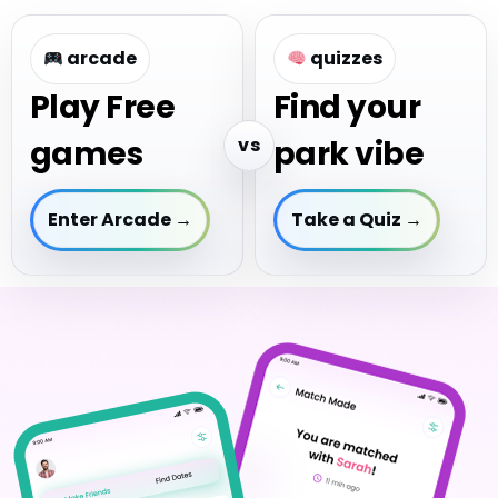
arcade
quizzes
Play Free
Find your
vs
games
park vibe
Enter Arcade →
Take a Quiz →