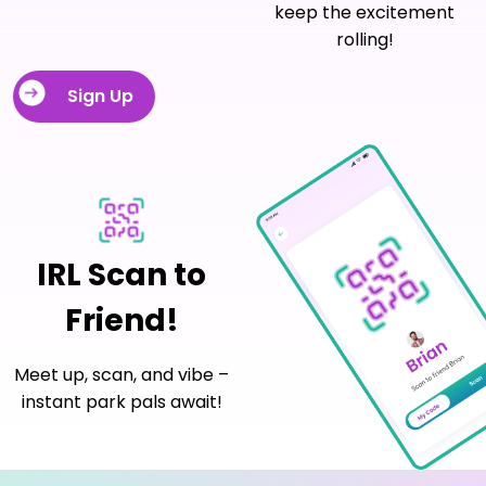
keep the excitement
rolling!
Sign Up
IRL Scan to
Friend!
Meet up, scan, and vibe –
instant park pals await!