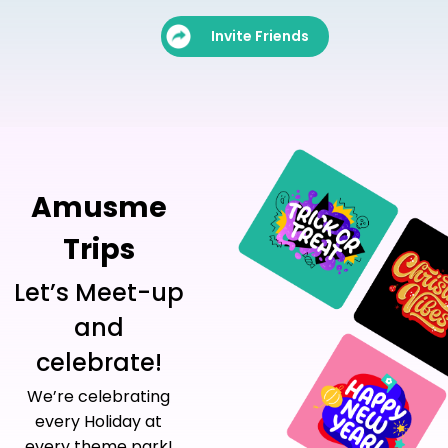
Invite Friends
Amusme
Trips
Let’s Meet-up
and
celebrate!
We’re celebrating
every Holiday at
every theme park!