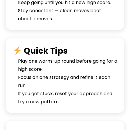
Keep going until you hit a new high score.
Stay consistent — clean moves beat
chaotic moves.
Quick Tips
Play one warm-up round before going for a
high score.
Focus on one strategy and refine it each
run.
If you get stuck, reset your approach and
try a new pattern.