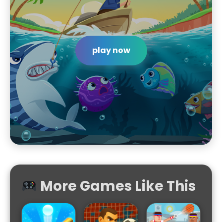
play now
More Games Like This