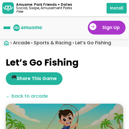
Amusme: Park Friends + Dates
Install
Social, Swipe, Amusement Parks
Free
Sign Up
›
Arcade
›
Sports & Racing
›
Let’s Go Fishing
Let’s Go Fishing
Share This Game
← back to arcade