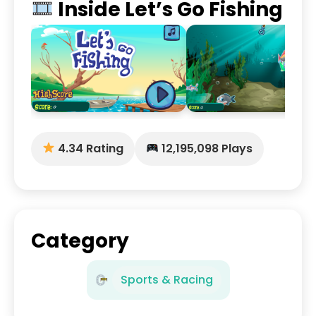
Inside Let’s Go Fishing
4.34 Rating
12,195,098 Plays
Category
Sports & Racing