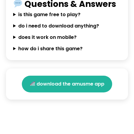
Questions & Answers
is this game free to play?
do i need to download anything?
does it work on mobile?
how do i share this game?
download the amusme app