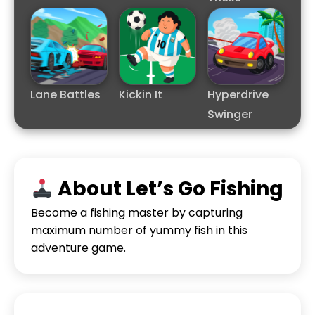
Lane Battles
Kickin It
Hyperdrive
Swinger
About Let’s Go Fishing
Become a fishing master by capturing
maximum number of yummy fish in this
adventure game.