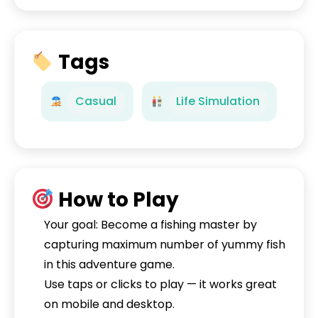
Tags
Casual
Life Simulation
How to Play
Your goal: Become a fishing master by
capturing maximum number of yummy fish
in this adventure game.
Use taps or clicks to play — it works great
on mobile and desktop.