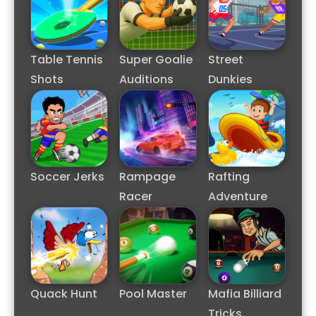
Table Tennis
Super Goalie
Street
Shots
Auditions
Dunkies
Soccer Jerks
Rampage
Rafting
Racer
Adventure
Quack Hunt
Pool Master
Mafia Billiard
Tricks