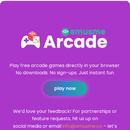
Play free arcade games directly in your browser.
No downloads. No sign-ups. Just instant fun.
play now
We’d love your feedback! For partnerships or
feature requests, hit us up on
social media or email
info@amusme.co
– let’s