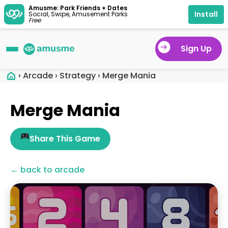
Amusme: Park Friends + Dates
Install
Social, Swipe, Amusement Parks
Free
Sign Up
›
Arcade
›
Strategy
›
Merge Mania
Merge Mania
Share This Game
← back to arcade