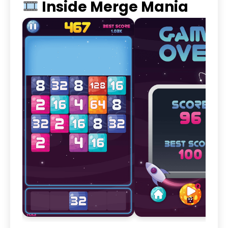
Inside Merge Mania