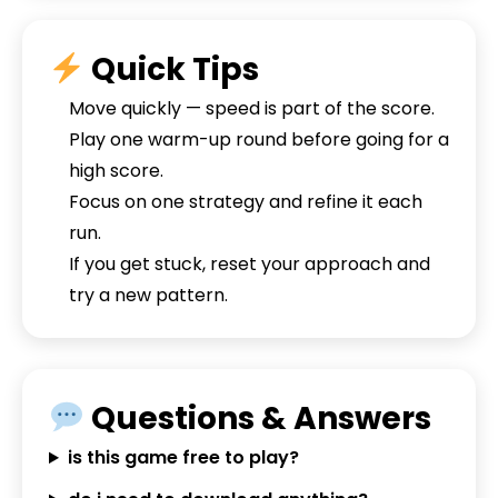
Quick Tips
Move quickly — speed is part of the score.
Play one warm-up round before going for a
high score.
Focus on one strategy and refine it each
run.
If you get stuck, reset your approach and
try a new pattern.
Questions & Answers
is this game free to play?