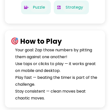
Puzzle
Strategy
How to Play
Your goal: Zap those numbers by pitting
them against one another!
Use taps or clicks to play — it works great
on mobile and desktop.
Play fast — beating the timer is part of the
challenge.
Stay consistent — clean moves beat
chaotic moves.