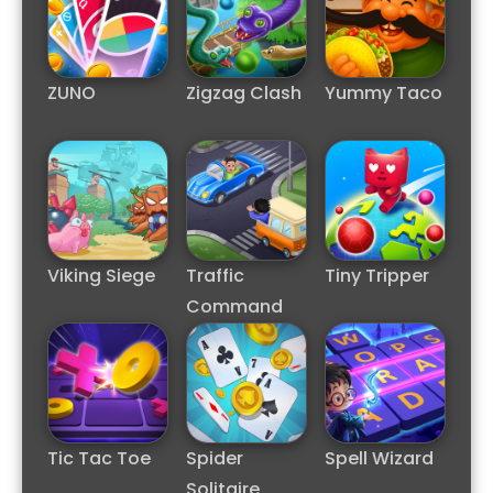
ZUNO
Zigzag Clash
Yummy Taco
Viking Siege
Traffic
Tiny Tripper
Command
Tic Tac Toe
Spider
Spell Wizard
Solitaire