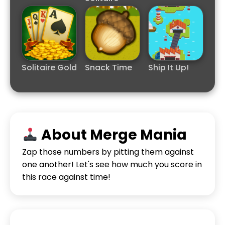
Solitaire Gold
Snack Time
Ship It Up!
About Merge Mania
Zap those numbers by pitting them against
one another! Let's see how much you score in
this race against time!