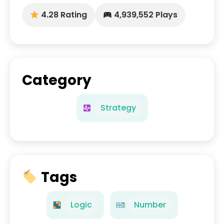
4.28 Rating
4,939,552 Plays
Category
Strategy
Tags
Logic
Number