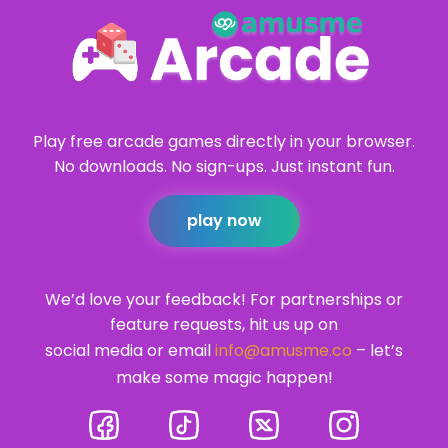
Play free arcade games directly in your browser.
No downloads. No sign-ups. Just instant fun.
play now
We’d love your feedback! For partnerships or
feature requests, hit us up on
social media or email
info@amusme.co
– let’s
make some magic happen!