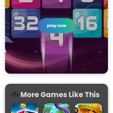
play now
More Games Like This