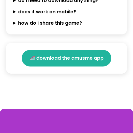
do i need to download anything?
does it work on mobile?
how do i share this game?
download the amusme app