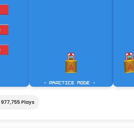
977,755 Plays