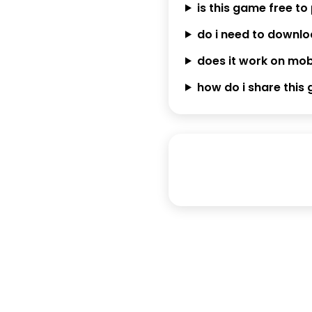
is this game free to
do i need to downl
does it work on mob
how do i share this