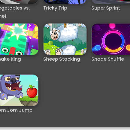
egetables vs.
Tricky Trip
Super Sprint
hef
nake King
Sheep Stacking
Shade Shuffle
om Jom Jump