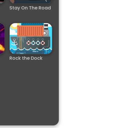
Stay On The Road
Rock the Dock