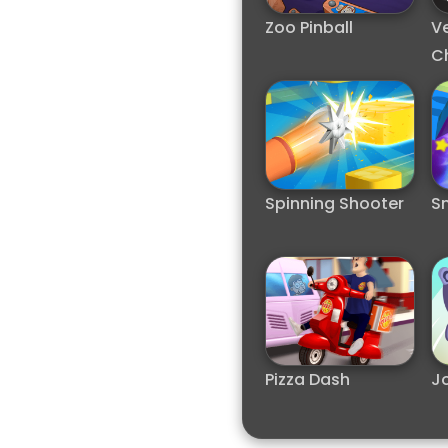
Zoo Pinball
V
C
Spinning Shooter
S
Pizza Dash
J