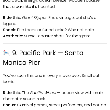
Boardwalk energy. Ocean breeze. Wooden coaster
that creaks like it’s haunted.
Ride this:
Giant Dipper
. She’s vintage, but she’s a
legend.
Snack:
Fish tacos or funnel cake? Why not both.
Aesthetic:
Sunset coaster shots for the ‘gram.
9. Pacific Park — Santa
Monica Pier
You’ve seen this one in every movie ever. Small but
iconic.
Ride this:
The
Pacific Wheel
— ocean view with main
character soundtrack.
Bonus:
Carnival games, street performers, and cotton