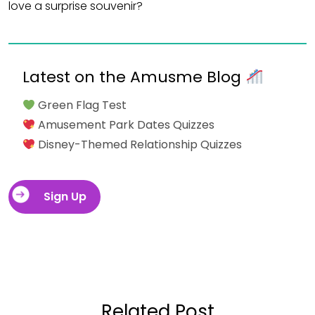
love a surprise souvenir?
Latest on the Amusme Blog
Green Flag Test
Amusement Park Dates Quizzes
Disney-Themed Relationship Quizzes
Sign Up
Related Post