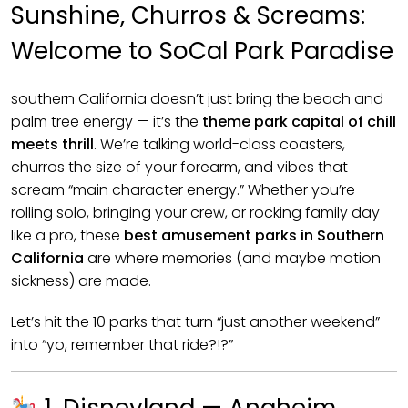
Sunshine, Churros & Screams:
Welcome to SoCal Park Paradise
southern California doesn’t just bring the beach and
palm tree energy — it’s the
theme park capital of chill
meets thrill
. We’re talking world-class coasters,
churros the size of your forearm, and vibes that
scream “main character energy.” Whether you’re
rolling solo, bringing your crew, or rocking family day
like a pro, these
best amusement parks in Southern
California
are where memories (and maybe motion
sickness) are made.
Let’s hit the 10 parks that turn “just another weekend”
into “yo, remember that ride?!?”