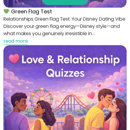
Green Flag Test
Relationships Green Flag Test: Your Disney Dating Vibe
Discover your green flag energy—Disney style—and
what makes you genuinely irresistible in…
read more