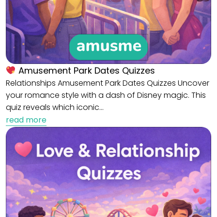
Amusement Park Dates Quizzes
Relationships Amusement Park Dates Quizzes Uncover
your romance style with a dash of Disney magic. This
quiz reveals which iconic…
read more