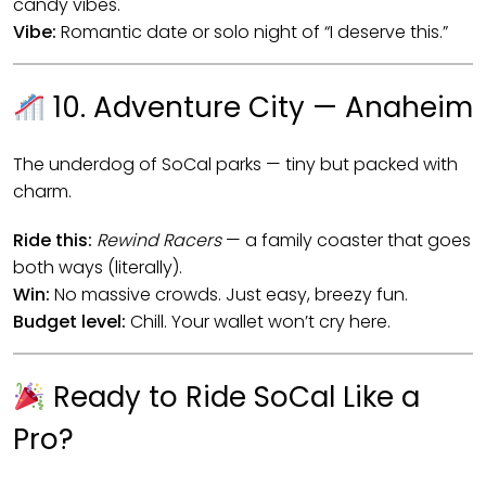
candy vibes.
Vibe:
Romantic date or solo night of “I deserve this.”
10. Adventure City — Anaheim
The underdog of SoCal parks — tiny but packed with
charm.
Ride this:
Rewind Racers
— a family coaster that goes
both ways (literally).
Win:
No massive crowds. Just easy, breezy fun.
Budget level:
Chill. Your wallet won’t cry here.
Ready to Ride SoCal Like a
Pro?