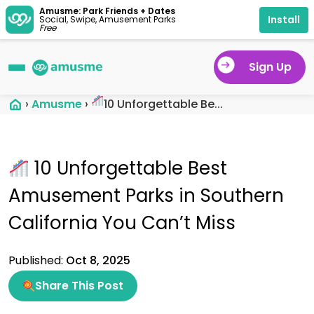
Amusme: Park Friends + Dates
Install
Social, Swipe, Amusement Parks
Free
Sign Up
›
Amusme
›
10 Unforgettable Be...
10 Unforgettable Best
Amusement Parks in Southern
California You Can’t Miss
Published:
Oct 8, 2025
Share This Post