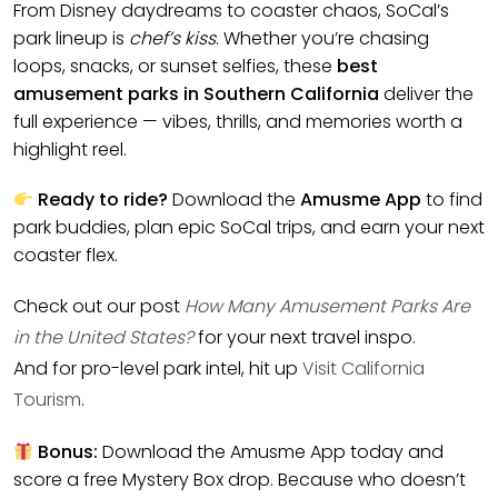
From Disney daydreams to coaster chaos, SoCal’s
park lineup is
chef’s kiss
. Whether you’re chasing
loops, snacks, or sunset selfies, these
best
amusement parks in Southern California
deliver the
full experience — vibes, thrills, and memories worth a
highlight reel.
Ready to ride?
Download the
Amusme App
to find
park buddies, plan epic SoCal trips, and earn your next
coaster flex.
Check out our post
How Many Amusement Parks Are
in the United States?
for your next travel inspo.
And for pro-level park intel, hit up
Visit California
Tourism
.
Bonus:
Download the Amusme App today and
score a free Mystery Box drop. Because who doesn’t