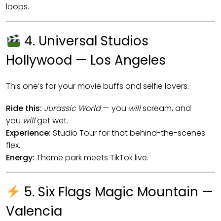
loops.
4. Universal Studios
Hollywood — Los Angeles
This one’s for your movie buffs and selfie lovers.
Ride this:
Jurassic World
— you
will
scream, and
you
will
get wet.
Experience:
Studio Tour for that behind-the-scenes
flex.
Energy:
Theme park meets TikTok live.
5. Six Flags Magic Mountain —
Valencia