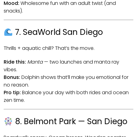
Mood:
Wholesome fun with an adult twist (and
snacks).
7. SeaWorld San Diego
Thrills + aquatic chill? That’s the move.
Ride this:
Manta
— two launches and manta ray
vibes.
Bonus:
Dolphin shows that’ll make you emotional for
no reason.
Pro tip:
Balance your day with both rides and ocean
zen time.
8. Belmont Park — San Diego