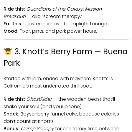
Ride this:
Guardians of the Galaxy: Mission
Breakout!
— aka “scream therapy.”
Eat this:
Lobster nachos at Lamplight Lounge.
Mood:
Pixar, pints, and park power hours.
3. Knott’s Berry Farm — Buena
Park
Started with jam, ended with mayhem. Knott’s is
California’s most underrated thrill spot.
Ride this:
GhostRider
— the wooden beast that’ll
shake your soul (and your phone).
Snack:
Boysenberry funnel cake, because calories
don’t count at Knott’s.
Bonus:
Camp Snoopy
for chill family time between