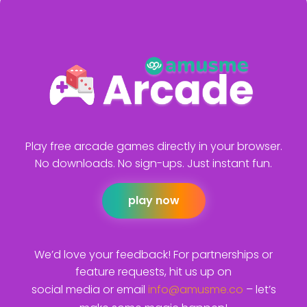
Play free arcade games directly in your browser.
No downloads. No sign-ups. Just instant fun.
play now
We’d love your feedback! For partnerships or
feature requests, hit us up on
social media or email
info@amusme.co
– let’s