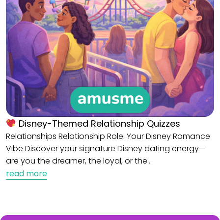
Disney-Themed Relationship Quizzes
Relationships Relationship Role: Your Disney Romance
Vibe Discover your signature Disney dating energy—
are you the dreamer, the loyal, or the…
read more