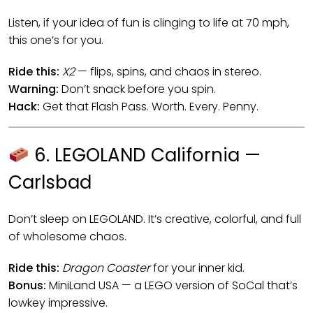
Listen, if your idea of fun is clinging to life at 70 mph,
this one’s for you.
Ride this:
X2
— flips, spins, and chaos in stereo.
Warning:
Don’t snack before you spin.
Hack:
Get that Flash Pass. Worth. Every. Penny.
6. LEGOLAND California —
Carlsbad
Don’t sleep on LEGOLAND. It’s creative, colorful, and full
of wholesome chaos.
Ride this:
Dragon Coaster
for your inner kid.
Bonus:
MiniLand USA — a LEGO version of SoCal that’s
lowkey impressive.