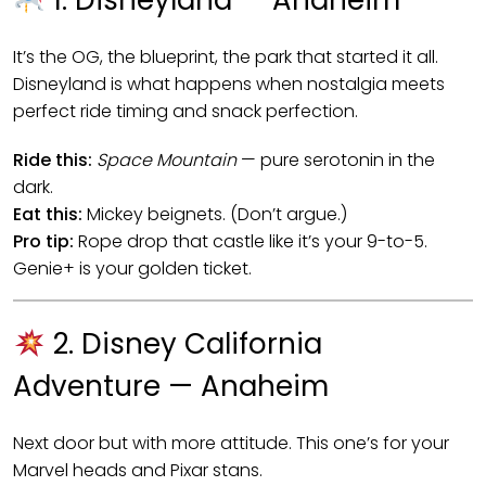
1. Disneyland — Anaheim
It’s the OG, the blueprint, the park that started it all.
Disneyland is what happens when nostalgia meets
perfect ride timing and snack perfection.
Ride this:
Space Mountain
— pure serotonin in the
dark.
Eat this:
Mickey beignets. (Don’t argue.)
Pro tip:
Rope drop that castle like it’s your 9-to-5.
Genie+ is your golden ticket.
2. Disney California
Adventure — Anaheim
Next door but with more attitude. This one’s for your
Marvel heads and Pixar stans.