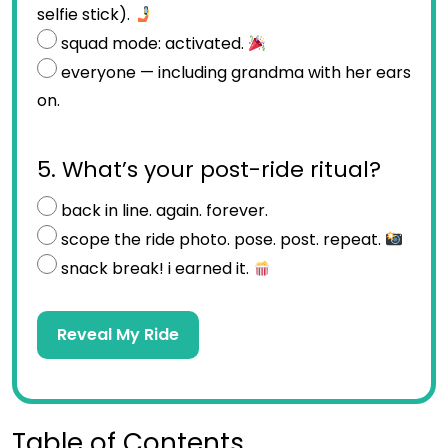
selfie stick).
squad mode: activated.
everyone — including grandma with her ears
on.
5. What’s your post-ride ritual?
back in line. again. forever.
scope the ride photo. pose. post. repeat.
snack break! i earned it.
Reveal My Ride
Table of Contents