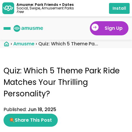
Amusme: Park Friends + Dates
Install
Social, Swipe, Amusement Parks
Free
Sign Up
›
Amusme
›
Quiz: Which 5 Theme Pa...
Quiz: Which 5 Theme Park Ride
Matches Your Thrilling
Personality?
Published:
Jun 18, 2025
Share This Post