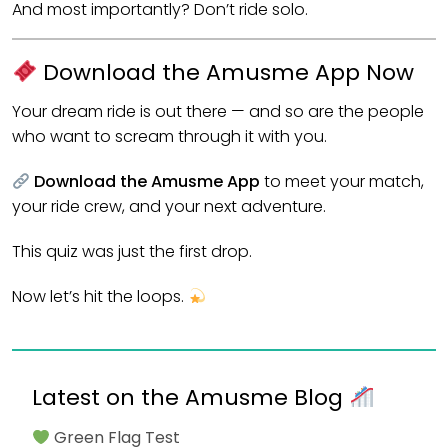
And most importantly? Don’t ride solo.
Download the Amusme App Now
Your dream ride is out there — and so are the people
who want to scream through it with you.
Download the Amusme App
to meet your match,
your ride crew, and your next adventure.
This quiz was just the first drop.
Now let’s hit the loops.
Latest on the Amusme Blog
Green Flag Test