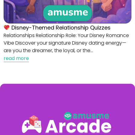
Disney-Themed Relationship Quizzes
Relationships Relationship Role: Your Disney Romance
Vibe Discover your signature Disney dating energy—
are you the dreamer, the loyal, or the…
read more