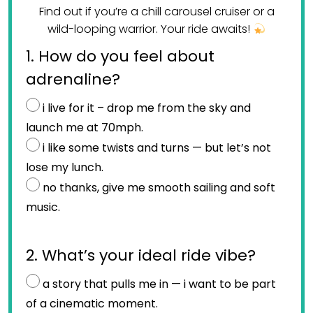
Find out if you’re a chill carousel cruiser or a
wild-looping warrior. Your ride awaits!
1. How do you feel about
adrenaline?
i live for it – drop me from the sky and
launch me at 70mph.
i like some twists and turns — but let’s not
lose my lunch.
no thanks, give me smooth sailing and soft
music.
2. What’s your ideal ride vibe?
a story that pulls me in — i want to be part
of a cinematic moment.