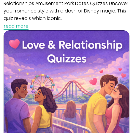
Relationships Amusement Park Dates Quizzes Uncover
your romance style with a dash of Disney magic. This
quiz reveals which iconic…
read more