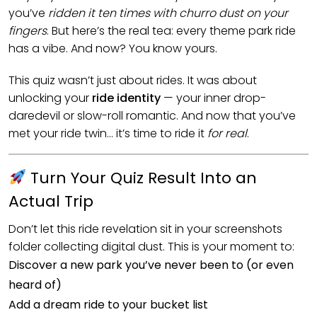
you’ve
ridden it ten times with churro dust on your
fingers
. But here’s the real tea: every theme park ride
has a vibe. And now? You know yours.
This quiz wasn’t just about rides. It was about
unlocking your
ride identity
— your inner drop-
daredevil or slow-roll romantic. And now that you’ve
met your ride twin… it’s time to ride it
for real
.
Turn Your Quiz Result Into an
Actual Trip
Don’t let this ride revelation sit in your screenshots
folder collecting digital dust. This is your moment to:
Discover a new park you’ve never been to (or even
heard of)
Add a dream ride to your bucket list