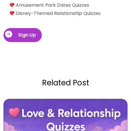
Amusement Park Dates Quizzes
Disney-Themed Relationship Quizzes
Sign Up
Related Post