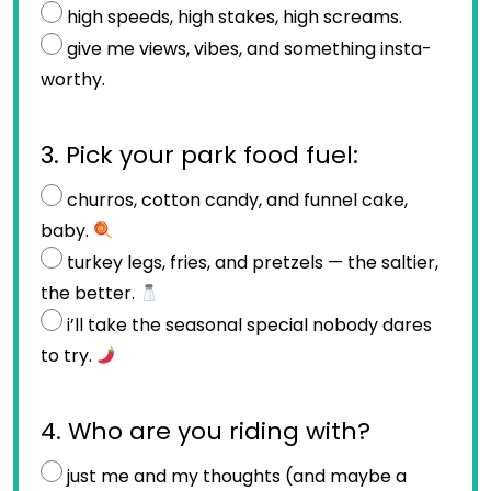
high speeds, high stakes, high screams.
give me views, vibes, and something insta-
worthy.
3. Pick your park food fuel:
churros, cotton candy, and funnel cake,
baby.
turkey legs, fries, and pretzels — the saltier,
the better.
i’ll take the seasonal special nobody dares
to try.
4. Who are you riding with?
just me and my thoughts (and maybe a