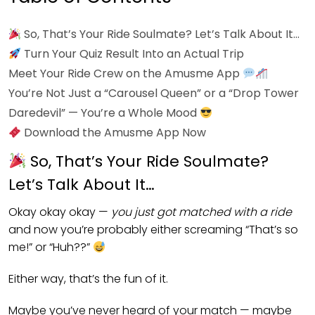
So, That’s Your Ride Soulmate? Let’s Talk About It…
Turn Your Quiz Result Into an Actual Trip
Meet Your Ride Crew on the Amusme App
You’re Not Just a “Carousel Queen” or a “Drop Tower
Daredevil” — You’re a Whole Mood
Download the Amusme App Now
So, That’s Your Ride Soulmate?
Let’s Talk About It…
Okay okay okay —
you just got matched with a ride
and now you’re probably either screaming “That’s so
me!” or “Huh??”
Either way, that’s the fun of it.
Maybe you’ve never heard of your match — maybe