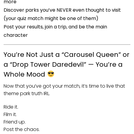
more
Discover parks you’ve NEVER even thought to visit
(your quiz match might be one of them)
Post your results, join a trip, and be the main
character
You’re Not Just a “Carousel Queen” or
a “Drop Tower Daredevil” — You’re a
Whole Mood
Now that you’ve got your match, it’s time to live that
theme park truth IRL.
Ride it.
Film it.
Friend up.
Post the chaos.