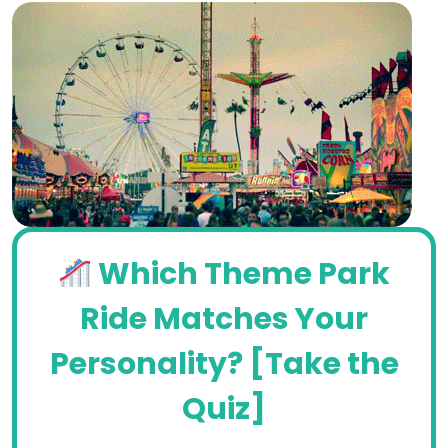
Which Theme Park
Ride Matches Your
Personality? [Take the
Quiz]