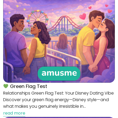
Green Flag Test
Relationships Green Flag Test: Your Disney Dating Vibe
Discover your green flag energy—Disney style—and
what makes you genuinely irresistible in…
read more