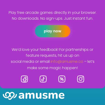
Play free arcade games directly in your browser.
No downloads. No sign-ups. Just instant fun.
play now
We’d love your feedback! For partnerships or
feature requests, hit us up on
social media or email
info@amusme.co
– let’s
make some magic happen!