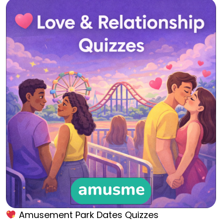
Amusement Park Dates Quizzes