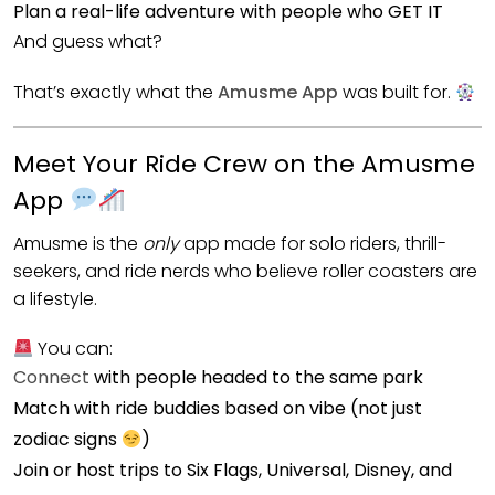
Plan a real-life adventure with people who GET IT
And guess what?
That’s exactly what the
Amusme App
was built for.
Meet Your Ride Crew on the Amusme
App
Amusme is the
only
app made for solo riders, thrill-
seekers, and ride nerds who believe roller coasters are
a lifestyle.
You can:
Connect
with people headed to the same park
Match with ride buddies based on vibe (not just
zodiac signs
)
Join or host trips to Six Flags, Universal, Disney, and