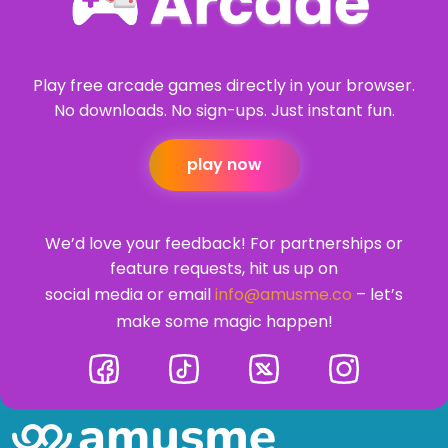
Play free arcade games directly in your browser.
No downloads. No sign-ups. Just instant fun.
play now
We’d love your feedback! For partnerships or
feature requests, hit us up on
social media or email
info@amusme.co
– let’s
make some magic happen!