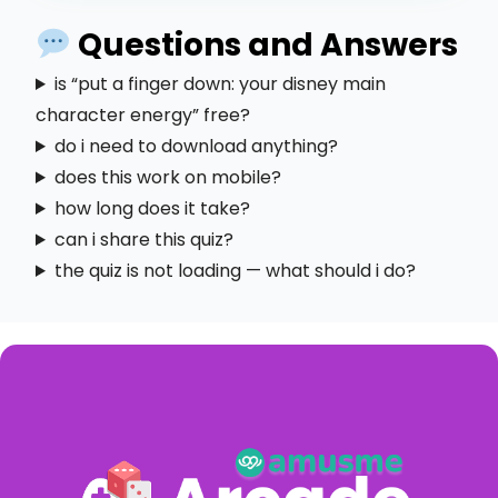
Questions and Answers
is “put a finger down: your disney main
character energy” free?
do i need to download anything?
does this work on mobile?
how long does it take?
can i share this quiz?
the quiz is not loading — what should i do?