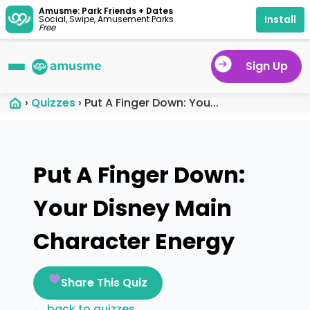
Amusme: Park Friends + Dates
Install
Social, Swipe, Amusement Parks
Free
Sign Up
›
Quizzes
›
Put A Finger Down: You...
Put A Finger Down:
Your Disney Main
Character Energy
Share This Quiz
← back to quizzes