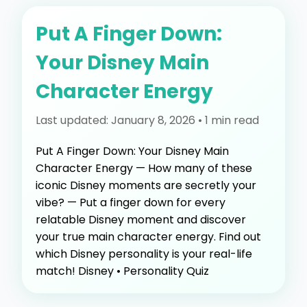
Put A Finger Down:
Your Disney Main
Character Energy
Last updated: January 8, 2026 • 1 min read
Put A Finger Down: Your Disney Main
Character Energy — How many of these
iconic Disney moments are secretly your
vibe? — Put a finger down for every
relatable Disney moment and discover
your true main character energy. Find out
which Disney personality is your real-life
match! Disney • Personality Quiz