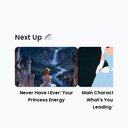
Next Up
Never Have I Ever: Your
Main Character Ene
Princess Energy
What’s Your Disn
Leading Vibe?