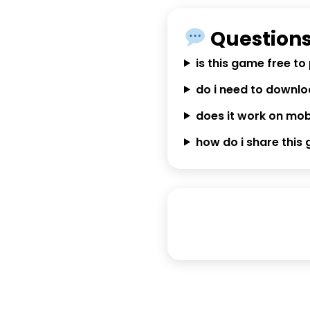
Questions
is this game free to
do i need to downl
does it work on mob
how do i share this