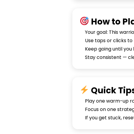
How to Pl
Your goal: This warri
Use taps or clicks t
Keep going until you 
Stay consistent — c
Quick Tip
Play one warm-up rou
Focus on one strategy
If you get stuck, re