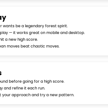
ay
or wants be a legendary forest spirit.
o play — it works great on mobile and desktop.
hit a new high score.
lean moves beat chaotic moves.
s
nd before going for a high score.
 and refine it each run.
set your approach and try a new pattern.