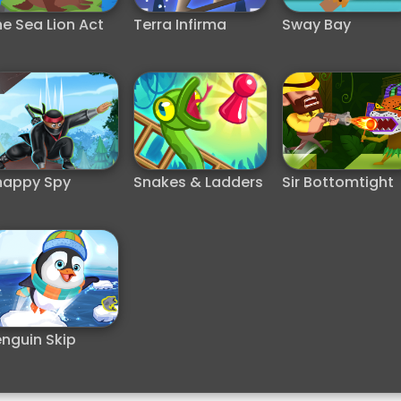
e Sea Lion Act
Terra Infirma
Sway Bay
nappy Spy
Snakes & Ladders
Sir Bottomtight
nguin Skip