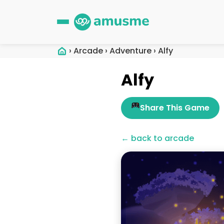
›
Arcade
›
Adventure
›
Alfy
Alfy
Share This Game
← back to arcade