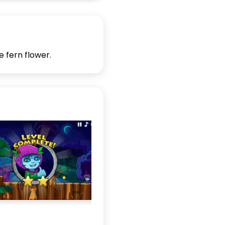
e fern flower.