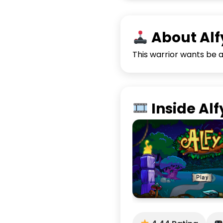
About Alf
This warrior wants be a 
Inside Alf