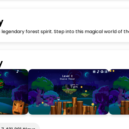
y
legendary forest spirit. Step into this magical world of th
y