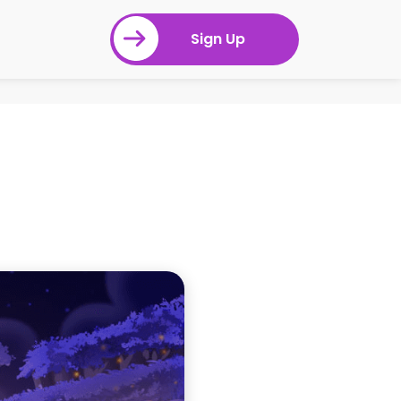
Sign Up