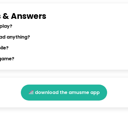
 & Answers
 play?
oad anything?
ile?
 game?
download the amusme app