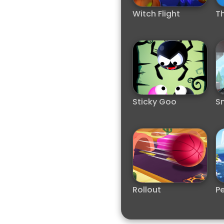
Witch Flight
Th
Sticky Goo
S
Rollout
Pe