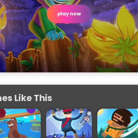
play now
s Like This