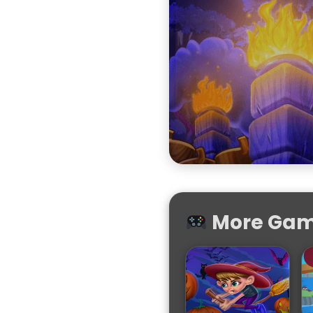
More Game