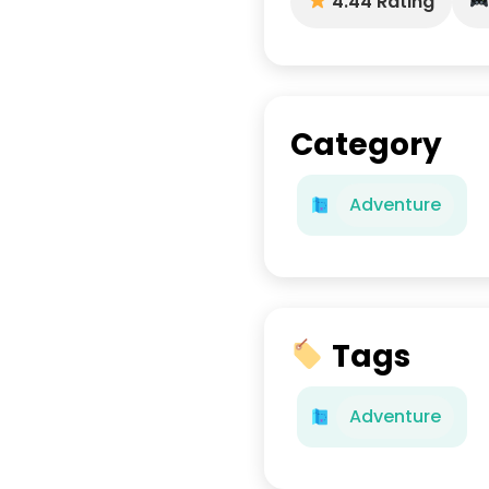
4.44 Rating
Category
Adventure
Tags
Adventure