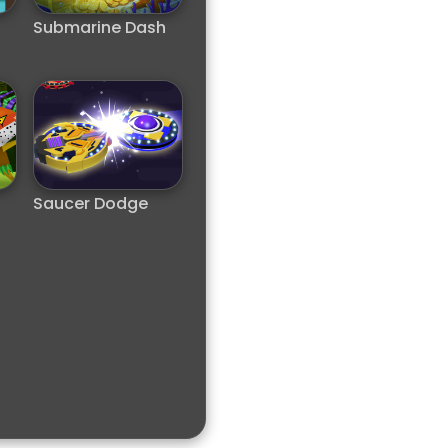
Submarine Dash
Saucer Dodge