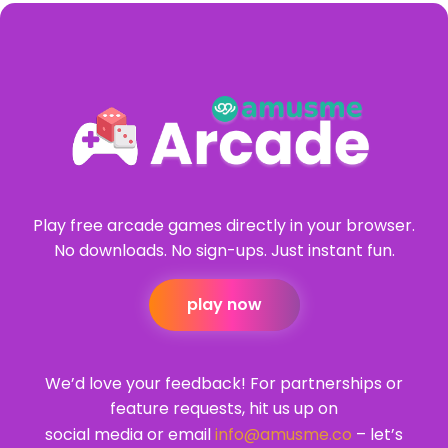
Play free arcade games directly in your browser.
No downloads. No sign-ups. Just instant fun.
play now
We’d love your feedback! For partnerships or
feature requests, hit us up on
social media or email
info@amusme.co
– let’s