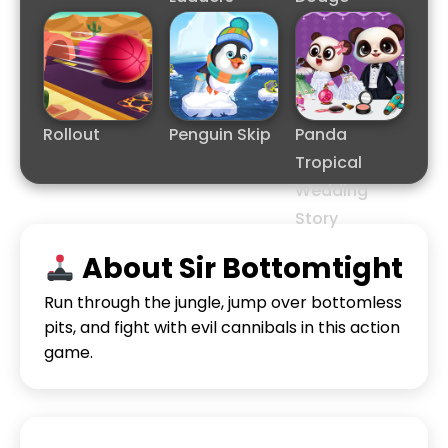
Rollout
Penguin Skip
Panda
Tropical
Wedding
Story
About Sir Bottomtight
Run through the jungle, jump over bottomless
pits, and fight with evil cannibals in this action
game.