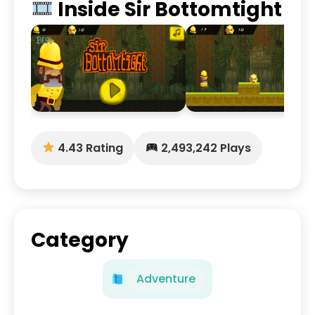
Inside Sir Bottomtight
4.43 Rating
2,493,242 Plays
Category
Adventure