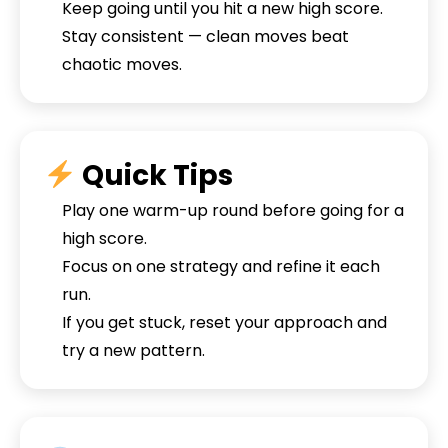
Keep going until you hit a new high score.
Stay consistent — clean moves beat
chaotic moves.
Quick Tips
Play one warm-up round before going for a
high score.
Focus on one strategy and refine it each
run.
If you get stuck, reset your approach and
try a new pattern.