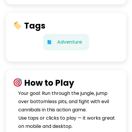
Tags
Adventure
How to Play
Your goal: Run through the jungle, jump
over bottomless pits, and fight with evil
cannibals in this action game.
Use taps or clicks to play — it works great
on mobile and desktop.