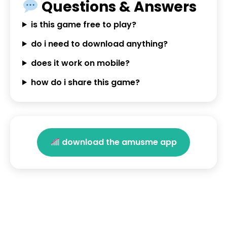
Questions & Answers
is this game free to play?
do i need to download anything?
does it work on mobile?
how do i share this game?
download the amusme app