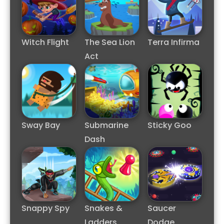
Witch Flight
The Sea Lion
Terra Infirma
Act
Sway Bay
Submarine
Sticky Goo
Dash
Snappy Spy
Snakes &
Saucer
Ladders
Dodge