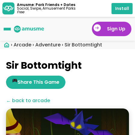
Amusme: Park Friends + Dates
Install
Social, Swipe, Amusement Parks
Free
Sign Up
›
Arcade
›
Adventure
›
Sir Bottomtight
Sir Bottomtight
Share This Game
← back to arcade