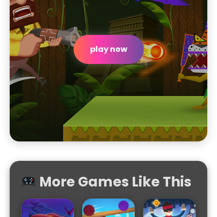
play now
More Games Like This