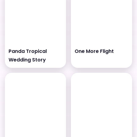
Panda Tropical
One More Flight
Wedding Story