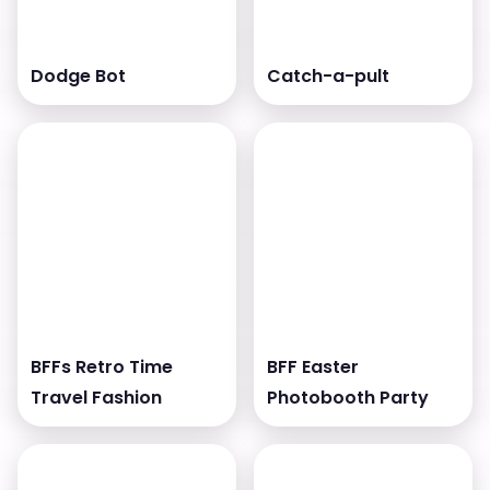
Dodge Bot
Catch-a-pult
BFFs Retro Time
BFF Easter
Travel Fashion
Photobooth Party