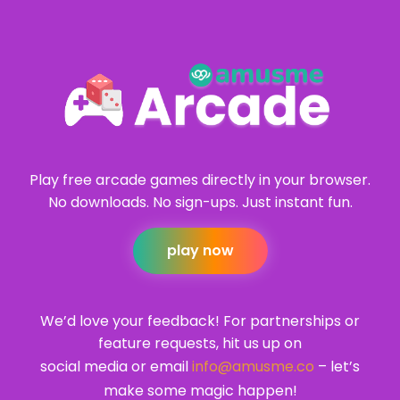
Play free arcade games directly in your browser.
No downloads. No sign-ups. Just instant fun.
play now
We’d love your feedback! For partnerships or
feature requests, hit us up on
social media or email
info@amusme.co
– let’s
make some magic happen!