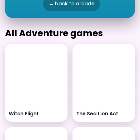
← back to arcade
All Adventure games
Witch Flight
The Sea Lion Act