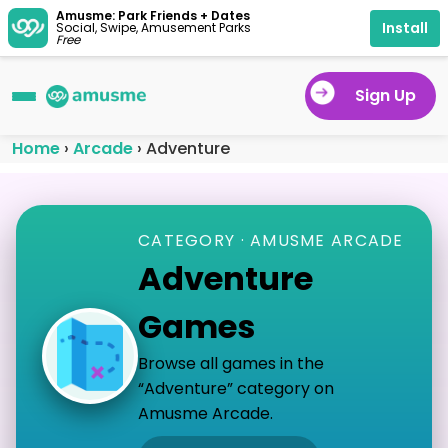
Amusme: Park Friends + Dates
Install
Social, Swipe, Amusement Parks
Free
Sign Up
Home
›
Arcade
›
Adventure
CATEGORY · AMUSME ARCADE
Adventure
Games
Browse all games in the
“Adventure” category on
Amusme Arcade.