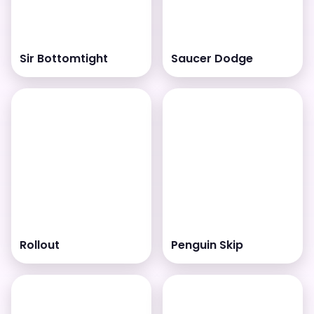
Sir Bottomtight
Saucer Dodge
Rollout
Penguin Skip