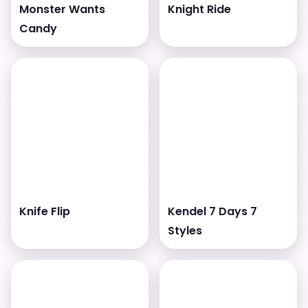
Monster Wants
Knight Ride
Candy
Knife Flip
Kendel 7 Days 7
Styles