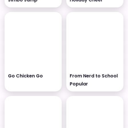
Go Chicken Go
From Nerd to School
Popular