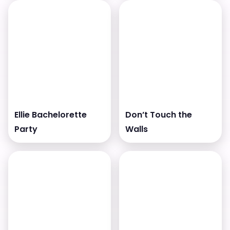
Ellie Bachelorette
Don’t Touch the
Party
Walls