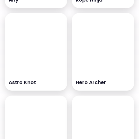
Astro Knot
Hero Archer