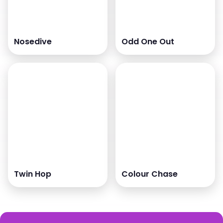
Nosedive
Odd One Out
Twin Hop
Colour Chase