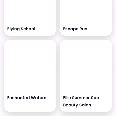
Flying School
Escape Run
Enchanted Waters
Ellie Summer Spa
Beauty Salon