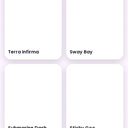
Terra Infirma
Sway Bay
Submarine Dash
Sticky Goo