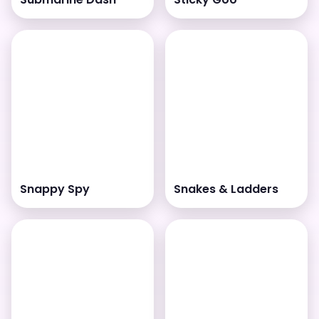
Snappy Spy
Snakes & Ladders