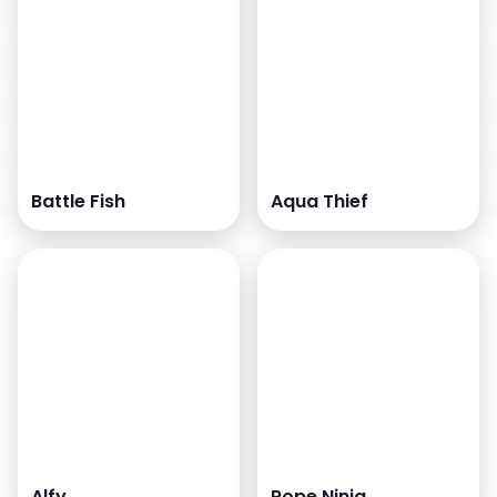
Battle Fish
Aqua Thief
Alfy
Rope Ninja