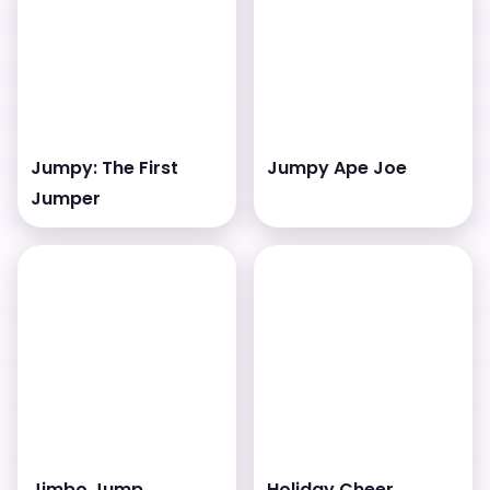
Jumpy: The First
Jumpy Ape Joe
Jumper
Jimbo Jump
Holiday Cheer