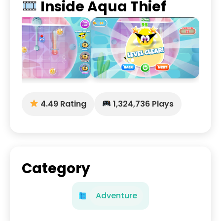
Inside Aqua Thief
4.49 Rating
1,324,736 Plays
Category
Adventure