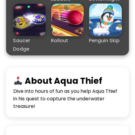
Saucer
Rollout
Penguin Skip
Dodge
About Aqua Thief
Dive into hours of fun as you help Aqua Thief
in his quest to capture the underwater
treasure!