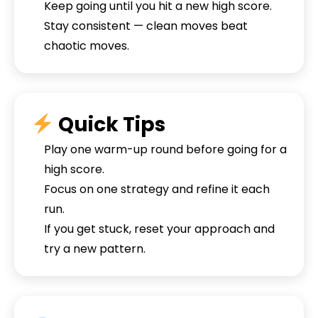
Keep going until you hit a new high score.
Stay consistent — clean moves beat
chaotic moves.
Quick Tips
Play one warm-up round before going for a
high score.
Focus on one strategy and refine it each
run.
If you get stuck, reset your approach and
try a new pattern.