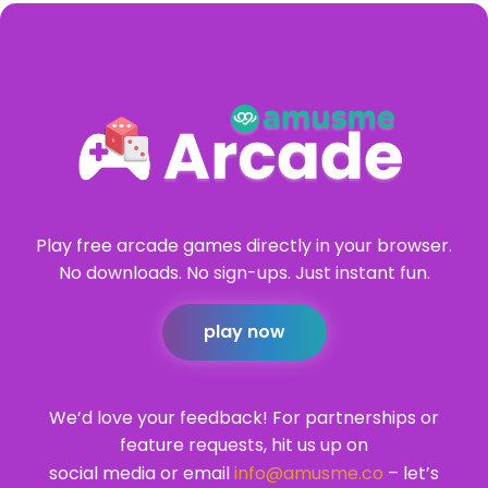
Play free arcade games directly in your browser.
No downloads. No sign-ups. Just instant fun.
play now
We’d love your feedback! For partnerships or
feature requests, hit us up on
social media or email
info@amusme.co
– let’s