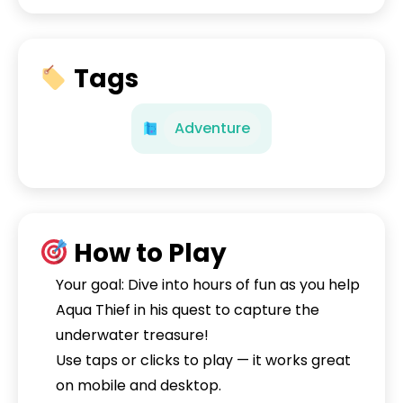
Tags
Adventure
How to Play
Your goal: Dive into hours of fun as you help
Aqua Thief in his quest to capture the
underwater treasure!
Use taps or clicks to play — it works great
on mobile and desktop.