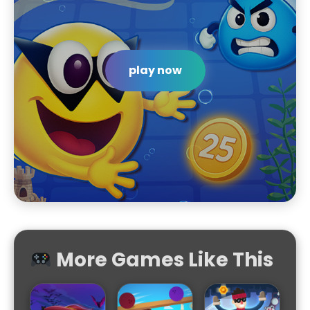
play now
More Games Like This