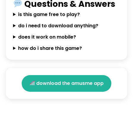
Questions & Answers
is this game free to play?
do i need to download anything?
does it work on mobile?
how do i share this game?
download the amusme app