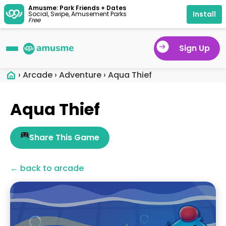
Amusme: Park Friends + Dates
Install
Social, Swipe, Amusement Parks
Free
Sign Up
›
Arcade
›
Adventure
›
Aqua Thief
Aqua Thief
Share This Game
← back to arcade