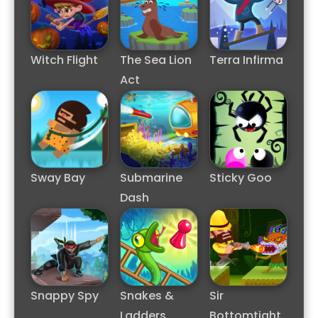
Witch Flight
The Sea Lion
Terra Infirma
Act
Sway Bay
Submarine
Sticky Goo
Dash
Snappy Spy
Snakes &
Sir
Ladders
Bottomtight