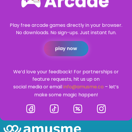
Play free arcade games directly in your browser.
No downloads. No sign-ups. Just instant fun.
play now
We’d love your feedback! For partnerships or
feature requests, hit us up on
social media or email
info@amusme.co
– let’s
make some magic happen!