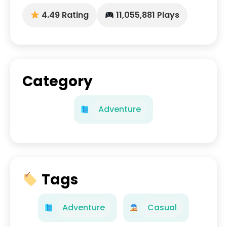
4.49 Rating
11,055,881 Plays
Category
Adventure
Tags
Adventure
Casual