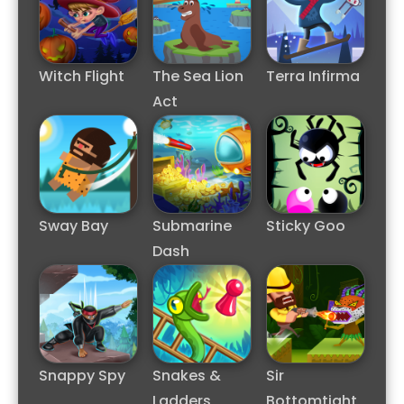
Witch Flight
The Sea Lion
Terra Infirma
Act
Sway Bay
Submarine
Sticky Goo
Dash
Snappy Spy
Snakes &
Sir
Ladders
Bottomtight