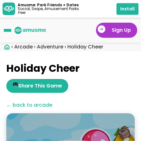
Amusme: Park Friends + Dates
Install
Social, Swipe, Amusement Parks
Free
Sign Up
›
Arcade
›
Adventure
›
Holiday Cheer
Holiday Cheer
Share This Game
← back to arcade