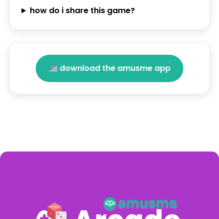
how do i share this game?
download the amusme app