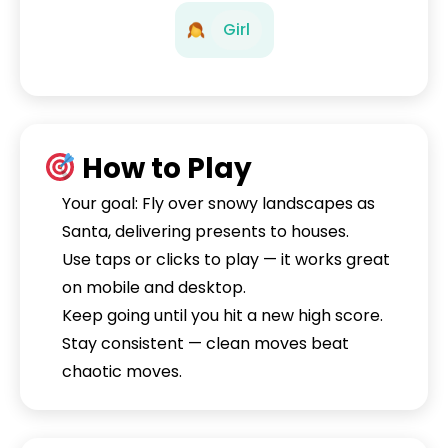
Girl
How to Play
Your goal: Fly over snowy landscapes as
Santa, delivering presents to houses.
Use taps or clicks to play — it works great
on mobile and desktop.
Keep going until you hit a new high score.
Stay consistent — clean moves beat
chaotic moves.