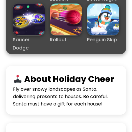
Saucer
Rollout
Penguin Skip
Dodge
About Holiday Cheer
Fly over snowy landscapes as Santa,
delivering presents to houses. Be careful,
Santa must have a gift for each house!