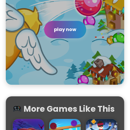
play now
More Games Like This