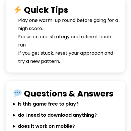
Quick Tips
Play one warm-up round before going for a
high score.
Focus on one strategy and refine it each
run.
If you get stuck, reset your approach and
try a new pattern.
Questions & Answers
is this game free to play?
do i need to download anything?
does it work on mobile?