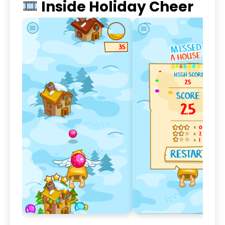
Inside Holiday Cheer