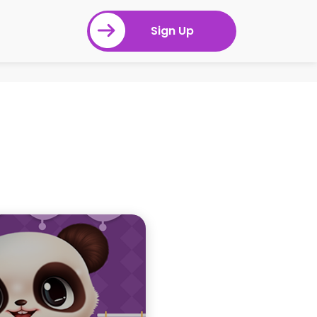
Sign Up