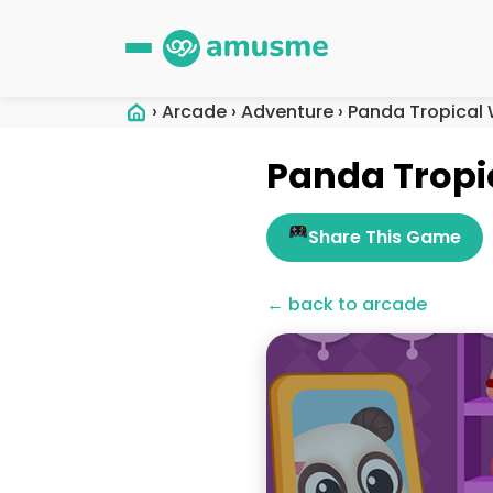
›
Arcade
›
Adventure
›
Panda Tropical 
Panda Tropi
Share This Game
← back to arcade