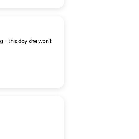
g - this day she won't