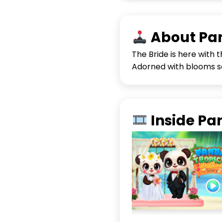
About Pan
The Bride is here with 
Adorned with blooms so
Inside Pa