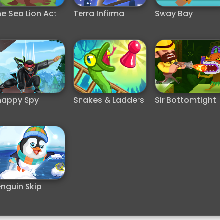
e Sea Lion Act
Terra Infirma
Sway Bay
nappy Spy
Snakes & Ladders
Sir Bottomtight
nguin Skip