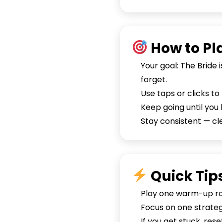
How to Pl
Your goal: The Bride 
forget.
Use taps or clicks t
Keep going until you 
Stay consistent — c
Quick Tip
Play one warm-up rou
Focus on one strategy
If you get stuck, re