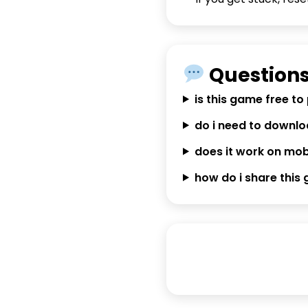
Questions
is this game free to
do i need to downl
does it work on mob
how do i share this