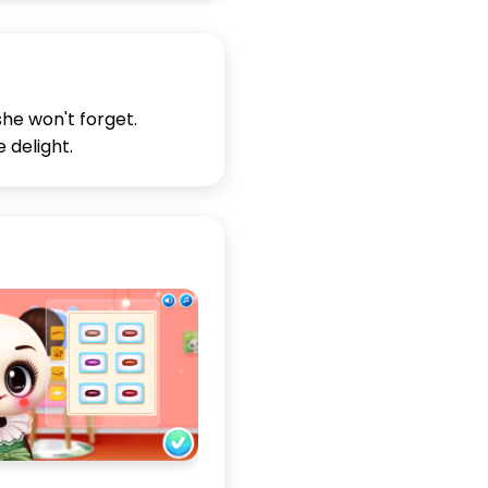
she won't forget.
 delight.