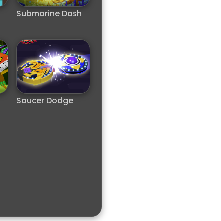
Submarine Dash
Saucer Dodge