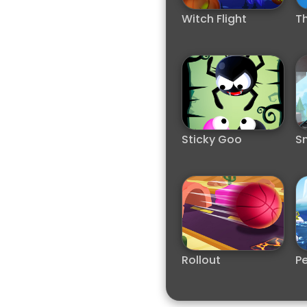
Witch Flight
Th
Sticky Goo
S
Rollout
Pe