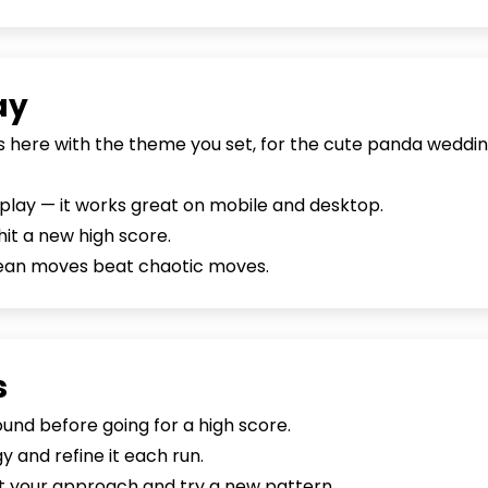
ay
is here with the theme you set, for the cute panda weddin
o play — it works great on mobile and desktop.
hit a new high score.
lean moves beat chaotic moves.
s
nd before going for a high score.
 and refine it each run.
set your approach and try a new pattern.