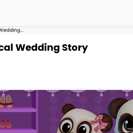
Wedding...
cal Wedding Story