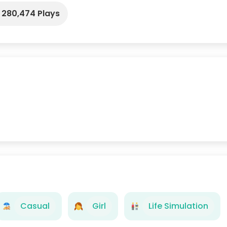
280,474 Plays
Casual
Girl
Life Simulation