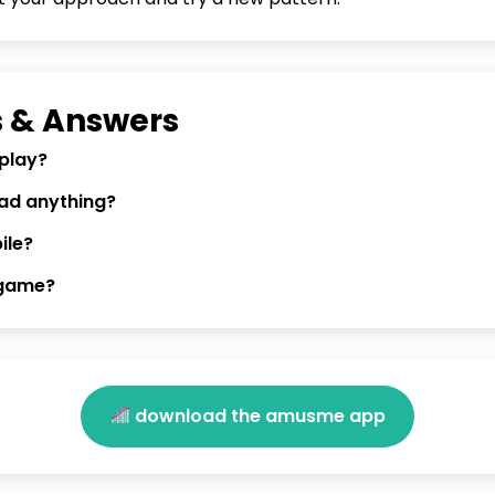
 & Answers
 play?
oad anything?
ile?
 game?
download the amusme app