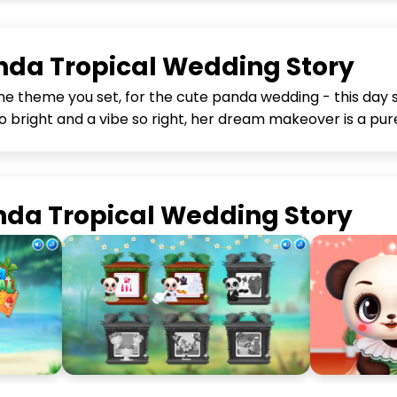
da Tropical Wedding Story
the theme you set, for the cute panda wedding - this day 
 bright and a vibe so right, her dream makeover is a pure
nda Tropical Wedding Story