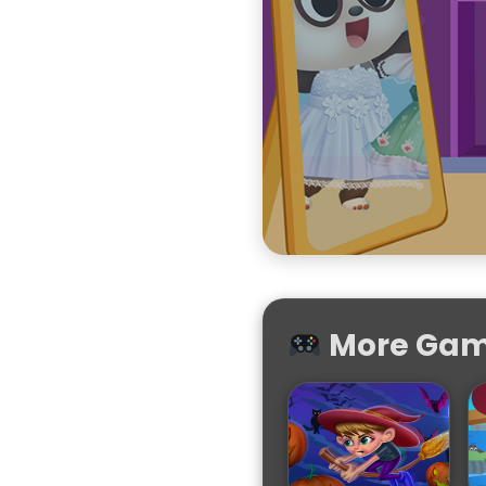
More Game