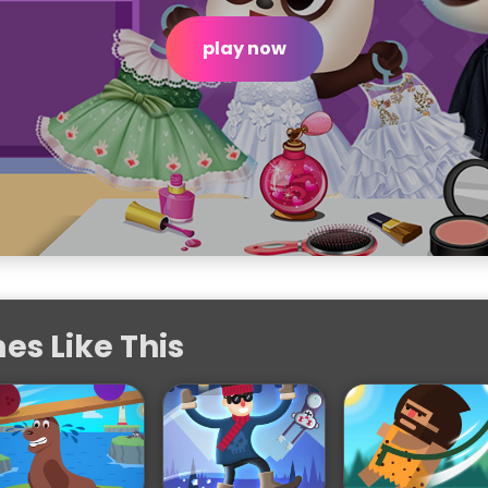
play now
s Like This