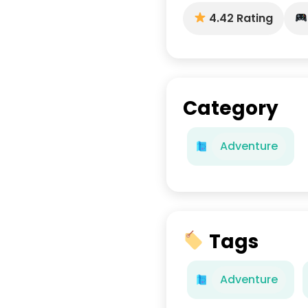
4.42 Rating
Category
Adventure
Tags
Adventure